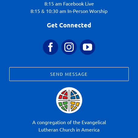
8:15 am Facebook Live
8:15 & 10:30 am In-Person Worship
Get Connected
SEND MESSAGE
A congregation of the Evangelical
Lutheran Church in America