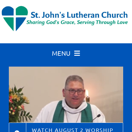
Skip
to
content
MENU
Home
About St. John’s
Calendar
WATCH AUGUST 2 WORSHIP