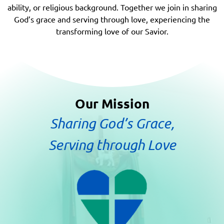
ability, or religious background. Together we join in sharing
God’s grace and serving through love, experiencing the
transforming love of our Savior.
Our Mission
Sharing God’s Grace,
Serving through Love