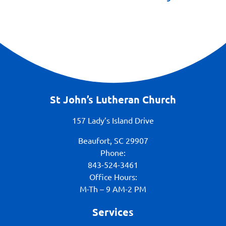
St John’s Lutheran Church
157 Lady’s Island Drive
Beaufort, SC 29907
Phone:
843-524-3461
Office Hours:
M-Th – 9 AM-2 PM
Services