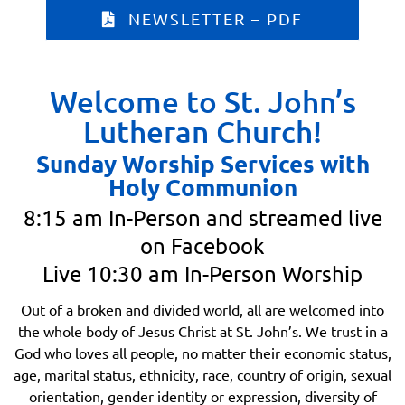
NEWSLETTER – PDF
Welcome to St. John’s
Lutheran Church!
Sunday Worship Services with
Holy Communion
8:15 am In-Person and streamed live
on Facebook
Live 10:30 am In-Person Worship
Out of a broken and divided world, all are welcomed into
the whole body of Jesus Christ at St. John’s. We trust in a
God who loves all people, no matter their economic status,
age, marital status, ethnicity, race, country of origin, sexual
orientation, gender identity or expression, diversity of