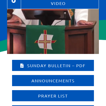
Give
VIDEO
Contact
SUNDAY BULLETIN – PDF
ANNOUNCEMENTS
PRAYER LIST