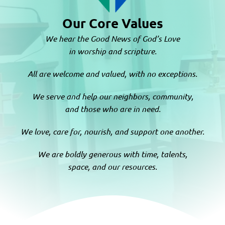
Our Core Values
We hear the Good News of God’s Love
in worship and scripture.
All are welcome and valued, with no exceptions.
We serve and help our neighbors, community,
and those who are in need.
We love, care for, nourish, and support one another.
We are boldly generous with time, talents,
space, and our resources.