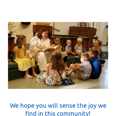
We hope you will sense the joy we
find in this community
!